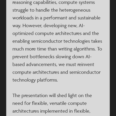
reasoning capabilities, compute systems
struggle to handle the heterogeneous
workloads in a performant and sustainable
way. However, developing new, AI-
optimized compute architectures and the
enabling semiconductor technologies takes
much more time than writing algorithms. To
prevent bottlenecks slowing down AI-
based advancements, we must reinvent
compute architectures and semiconductor
technology platforms.
The presentation will shed light on the
need for flexible, versatile compute
architectures implemented in flexible,