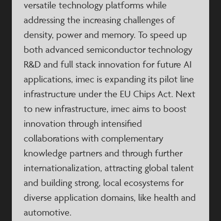
versatile technology platforms while
addressing the increasing challenges of
density, power and memory. To speed up
both advanced semiconductor technology
R&D and full stack innovation for future AI
applications, imec is expanding its pilot line
infrastructure under the EU Chips Act. Next
to new infrastructure, imec aims to boost
innovation through intensified
collaborations with complementary
knowledge partners and through further
internationalization, attracting global talent
and building strong, local ecosystems for
diverse application domains, like health and
automotive.