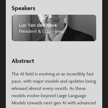
Speakers
Luc Van den hove
President & CEO - imec
Abstract
The AI field is evolving at an incredibly fast
pace, with major models and updates being
released almost every month. As these
models evolve beyond Large Language
Models towards next-gen AI with advanced