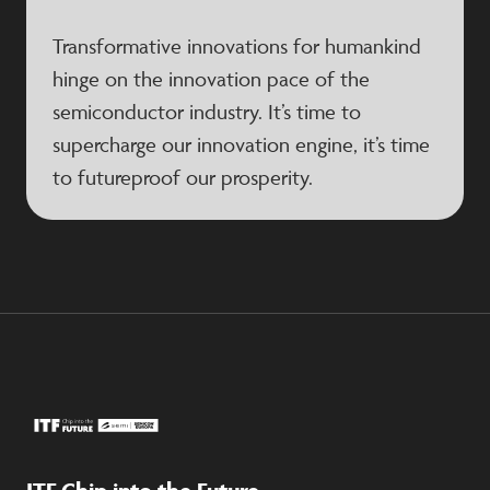
Transformative innovations for humankind
hinge on the innovation pace of the
semiconductor industry. It’s time to
supercharge our innovation engine, it’s time
to futureproof our prosperity.