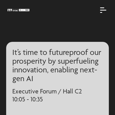
It’s time to futureproof our
prosperity by superfueling
innovation, enabling next-
gen AI
Executive Forum / Hall C2
10:05 - 10:35