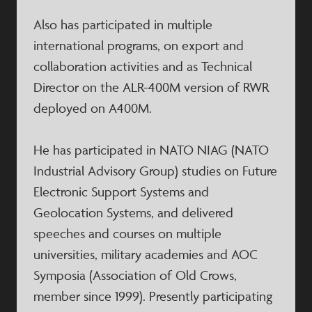
Also has participated in multiple
international programs, on export and
collaboration activities and as Technical
Director on the ALR-400M version of RWR
deployed on A400M.
He has participated in NATO NIAG (NATO
Industrial Advisory Group) studies on Future
Electronic Support Systems and
Geolocation Systems, and delivered
speeches and courses on multiple
universities, military academies and AOC
Symposia (Association of Old Crows,
member since 1999). Presently participating