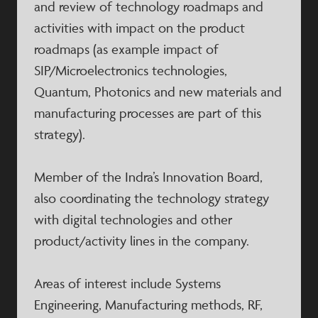
and review of technology roadmaps and
activities with impact on the product
roadmaps (as example impact of
SIP/Microelectronics technologies,
Quantum, Photonics and new materials and
manufacturing processes are part of this
strategy).
Member of the Indra’s Innovation Board,
also coordinating the technology strategy
with digital technologies and other
product/activity lines in the company.
Areas of interest include Systems
Engineering, Manufacturing methods, RF,