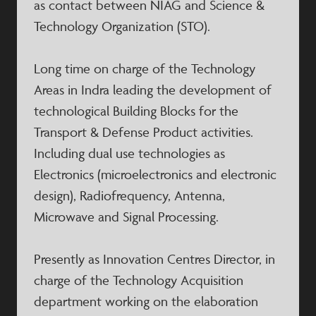
as contact between NIAG and Science &
Technology Organization (STO).
Long time on charge of the Technology
Areas in Indra leading the development of
technological Building Blocks for the
Transport & Defense Product activities.
Including dual use technologies as
Electronics (microelectronics and electronic
design), Radiofrequency, Antenna,
Microwave and Signal Processing.
Presently as Innovation Centres Director, in
charge of the Technology Acquisition
department working on the elaboration