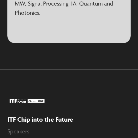
MW, Signal Processing, IA, Quantum and
Photonics.
ITF Chip into the Future
Speakers