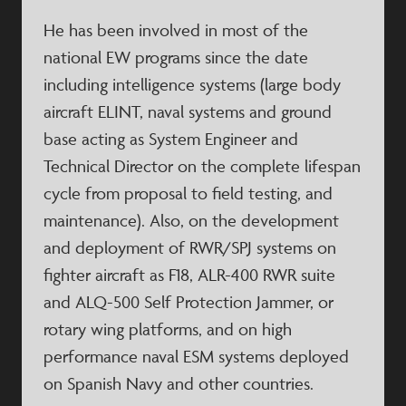
He has been involved in most of the
national EW programs since the date
including intelligence systems (large body
aircraft ELINT, naval systems and ground
base acting as System Engineer and
Technical Director on the complete lifespan
cycle from proposal to field testing, and
maintenance). Also, on the development
and deployment of RWR/SPJ systems on
fighter aircraft as F18, ALR-400 RWR suite
and ALQ-500 Self Protection Jammer, or
rotary wing platforms, and on high
performance naval ESM systems deployed
on Spanish Navy and other countries.