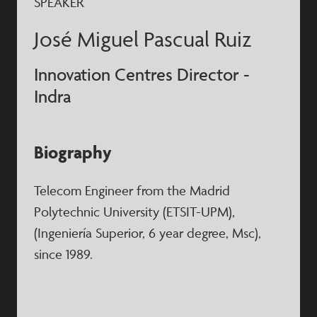
SPEAKER
José Miguel Pascual Ruiz
Innovation Centres Director -
Indra
Biography
Telecom Engineer from the Madrid
Polytechnic University (ETSIT-UPM),
(Ingeniería Superior, 6 year degree, Msc),
since 1989.