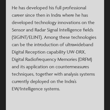
He has developed his full professional
career since then in Indra where he has
developed technology innovations on the
Sensor and Radar Signal Intelligence fields
(SIGINT/ELINT). Among these technologies
can be the introduction of ultrawideband
Digital Reception capability UW-DRX,
Digital Radiofrequency Memories (DRFM)
and its application on countermeasures
techniques, together with analysis systems
currently deployed on the Indra’s
EW/Intelligence systems.