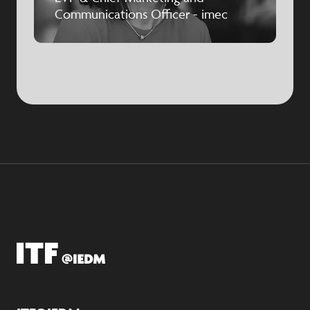
Communications Officer - imec