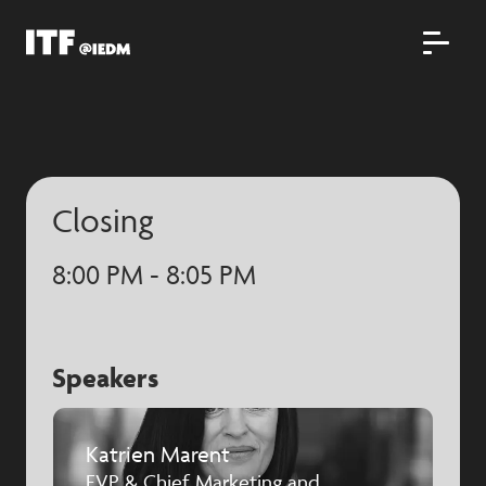
Closing
8:00 PM - 8:05 PM
Speakers
Katrien Marent
EVP & Chief Marketing and