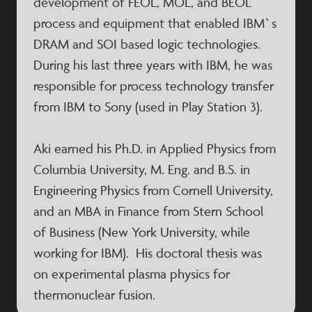
development of FEOL, MOL, and BEOL
process and equipment that enabled IBM`s
DRAM and SOI based logic technologies.
During his last three years with IBM, he was
responsible for process technology transfer
from IBM to Sony (used in Play Station 3).
Aki earned his Ph.D. in Applied Physics from
Columbia University, M. Eng. and B.S. in
Engineering Physics from Cornell University,
and an MBA in Finance from Stern School
of Business (New York University, while
working for IBM). His doctoral thesis was
on experimental plasma physics for
thermonuclear fusion.