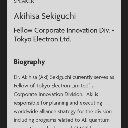
SPEAKER
Akihisa Sekiguchi
Fellow Corporate Innovation Div. -
Tokyo Electron Ltd.
Biography
Dr. Akihisa (Aki) Sekiguchi currently serves as
Fellow of Tokyo Electron Limited`s
Corporate Innovation Division. Aki is
responsible for planning and executing
worldwide alliance strategy for the division
including programs related to AI, quantum