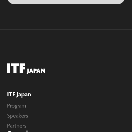
ITF Japan
Program
Speakers
Partners