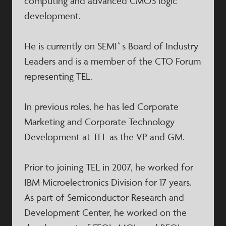
computing and advanced CMOS logic
development.
He is currently on SEMI`s Board of Industry
Leaders and is a member of the CTO Forum
representing TEL.
In previous roles, he has led Corporate
Marketing and Corporate Technology
Development at TEL as the VP and GM.
Prior to joining TEL in 2007, he worked for
IBM Microelectronics Division for 17 years.
As part of Semiconductor Research and
Development Center, he worked on the