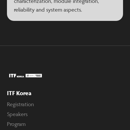
characterization, module integration,
reliability and system aspects.
ITF Korea
Registration
Speakers
Program