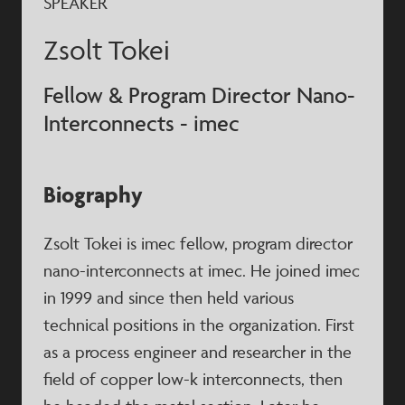
SPEAKER
Zsolt Tokei
Fellow & Program Director Nano-
Interconnects - imec
Biography
Zsolt Tokei is imec fellow, program director
nano-interconnects at imec. He joined imec
in 1999 and since then held various
technical positions in the organization. First
as a process engineer and researcher in the
field of copper low-k interconnects, then