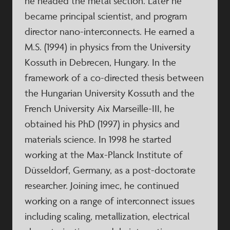
he headed the metal section. Later he
became principal scientist, and program
director nano-interconnects. He earned a
M.S. (1994) in physics from the University
Kossuth in Debrecen, Hungary. In the
framework of a co-directed thesis between
the Hungarian University Kossuth and the
French University Aix Marseille-III, he
obtained his PhD (1997) in physics and
materials science. In 1998 he started
working at the Max-Planck Institute of
Düsseldorf, Germany, as a post-doctorate
researcher. Joining imec, he continued
working on a range of interconnect issues
including scaling, metallization, electrical