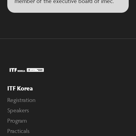
member of the executive board of imec.
ITF Korea
Registration
Speakers
Program
Practicals