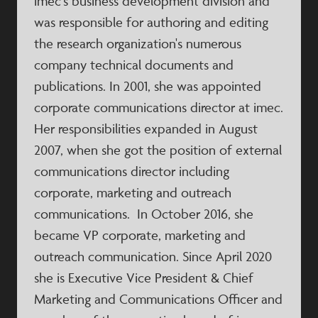
imec's business development division and
was responsible for authoring and editing
the research organization's numerous
company technical documents and
publications. In 2001, she was appointed
corporate communications director at imec.
Her responsibilities expanded in August
2007, when she got the position of external
communications director including
corporate, marketing and outreach
communications. In October 2016, she
became VP corporate, marketing and
outreach communication. Since April 2020
she is Executive Vice President & Chief
Marketing and Communications Officer and