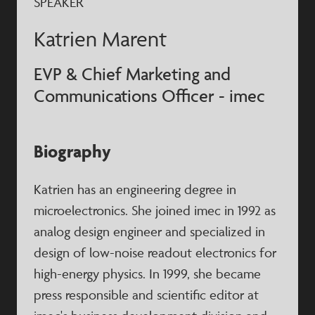
SPEAKER
Katrien Marent
EVP & Chief Marketing and
Communications Officer - imec
Biography
Katrien has an engineering degree in
microelectronics. She joined imec in 1992 as
analog design engineer and specialized in
design of low-noise readout electronics for
high-energy physics. In 1999, she became
press responsible and scientific editor at