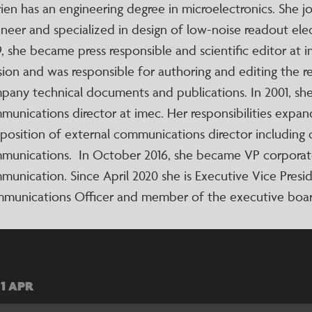
ien has an engineering degree in microelectronics. She j
neer and specialized in design of low-noise readout elec
9, she became press responsible and scientific editor at
sion and was responsible for authoring and editing the r
pany technical documents and publications. In 2001, sh
munications director at imec. Her responsibilities expa
 position of external communications director including
munications. In October 2016, she became VP corporat
munication. Since April 2020 she is Executive Vice Pres
munications Officer and member of the executive boar
01 APR