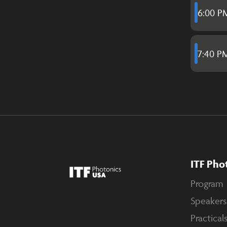
6:00 P
7:40 P
ITF Pho
Program
Speakers
Practical