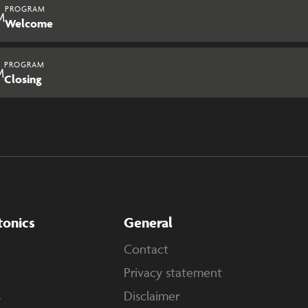
PROGRAM
M
Welcome
PROGRAM
M
Closing
tonics
General
Contact
Privacy statement
s
Disclaimer