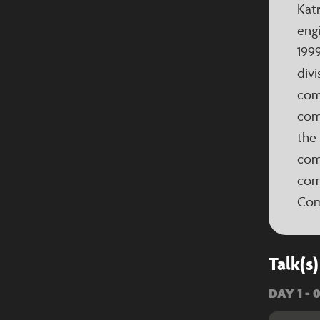
Katr
engi
199
divi
com
com
the
com
com
Com
Talk(s)
DAY 1 - 