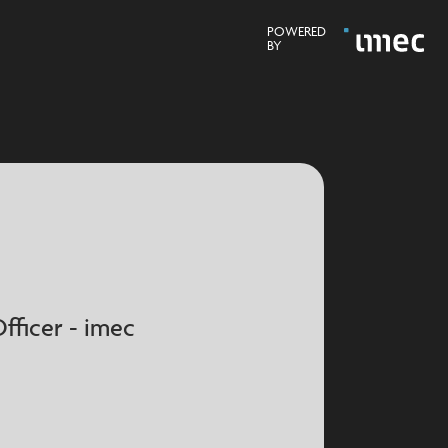
POWERED
BY
fficer - imec