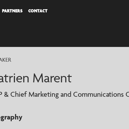
PARTNERS
CONTACT
COVER
AKER
AKERS
atrien Marent
P & Chief Marketing and Communications O
ography