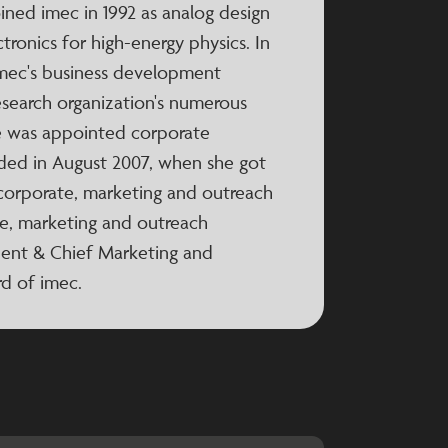
oined imec in 1992 as analog design
tronics for high-energy physics. In
 imec's business development
esearch organization's numerous
e was appointed corporate
nded in August 2007, when she got
 corporate, marketing and outreach
e, marketing and outreach
ident & Chief Marketing and
d of imec.