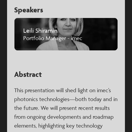
Speakers
Leili Shiramin
Portfolio Manager - imec
Abstract
This presentation will shed light on imec’s
photonics technologies—both today and in
the future. We will present recent results
from ongoing developments and roadmap
elements, highlighting key technology