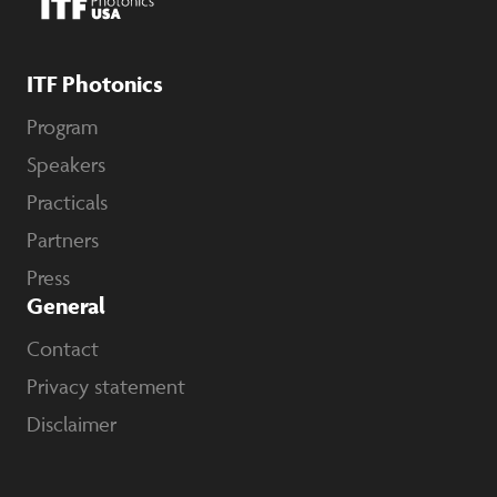
ITF Photonics
Program
Speakers
Practicals
Partners
Press
General
Contact
Privacy statement
Disclaimer