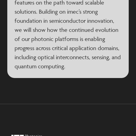
features on the path toward scalable
solutions. Building on imec’s strong
foundation in semiconductor innovation,
we will show how the continued evolution
of our photonic platforms is enabling
progress across critical application domains,
including optical interconnects, sensing, and
quantum computing.