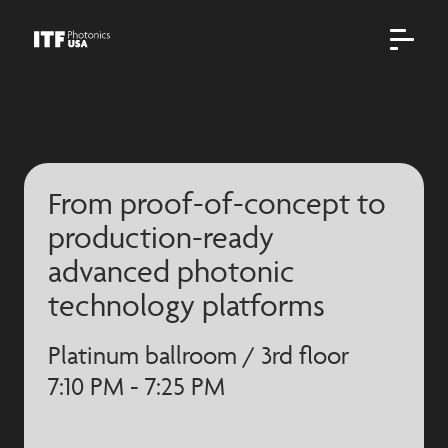
From proof-of-concept to
production-ready
advanced photonic
technology platforms
Platinum ballroom / 3rd floor
7:10 PM - 7:25 PM