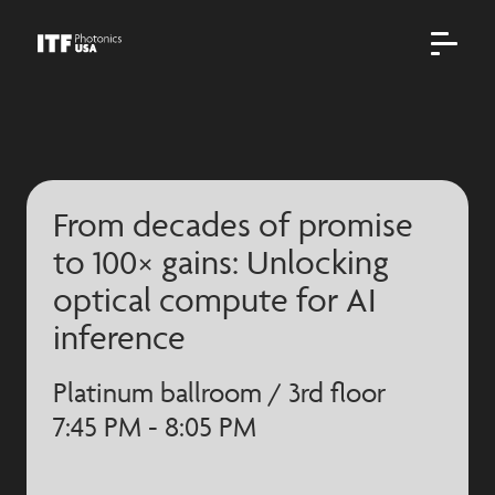
From decades of promise
to 100× gains: Unlocking
optical compute for AI
inference
Platinum ballroom / 3rd floor
7:45 PM - 8:05 PM