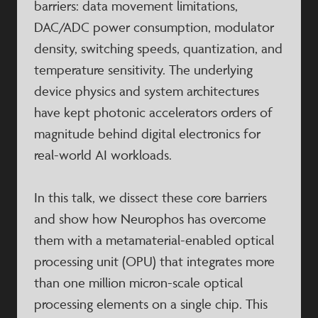
barriers: data movement limitations,
DAC/ADC power consumption, modulator
density, switching speeds, quantization, and
temperature sensitivity. The underlying
device physics and system architectures
have kept photonic accelerators orders of
magnitude behind digital electronics for
real-world AI workloads.
In this talk, we dissect these core barriers
and show how Neurophos has overcome
them with a metamaterial-enabled optical
processing unit (OPU) that integrates more
than one million micron-scale optical
processing elements on a single chip. This