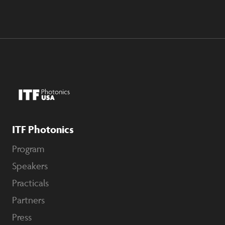
ITF Photonics
Program
Speakers
Practicals
Partners
Press