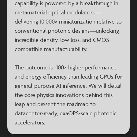
capability is powered by a breakthrough in
metamaterial optical modulators—
delivering 10,000× miniaturization relative to
conventional photonic designs—unlocking
incredible density, low loss, and CMOS-
compatible manufacturability.
The outcome is ~100× higher performance
and energy efficiency than leading GPUs for
general-purpose AI inference. We will detail
the core physics innovations behind this
leap and present the roadmap to
datacenter-ready, exaOPS-scale photonic
accelerators.