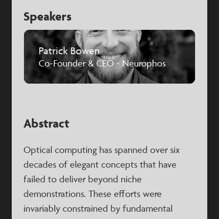
Speakers
Patrick Bowen
Co-Founder & CEO - Neurophos
Abstract
Optical computing has spanned over six
decades of elegant concepts that have
failed to deliver beyond niche
demonstrations. These efforts were
invariably constrained by fundamental