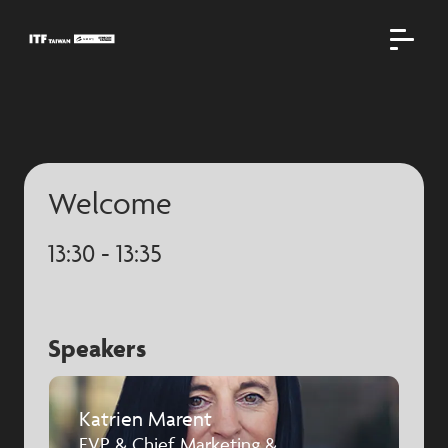
Welcome
13:30 - 13:35
Speakers
Katrien Marent
EVP & Chief Marketing &