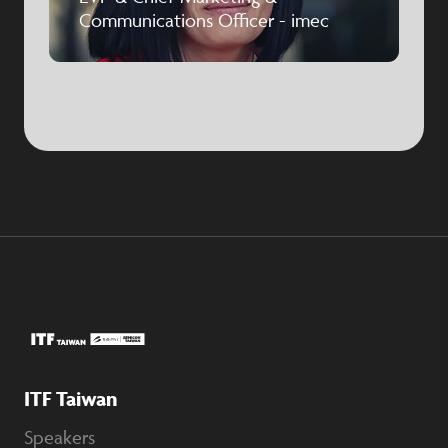
Communications Officer - imec
ITF Taiwan
Speakers