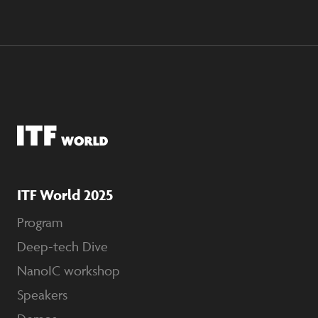
ITF World 2025
Program
Deep-tech Dive
NanoIC workshop
Speakers