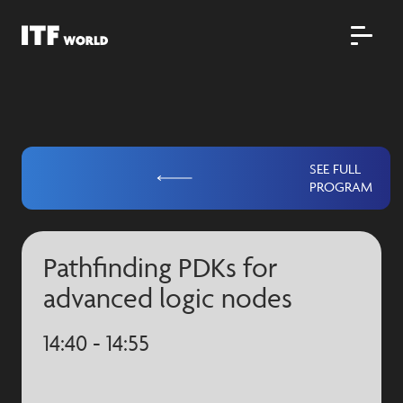
SEE FULL
PROGRAM
Pathfinding PDKs for
advanced logic nodes
14:40 - 14:55