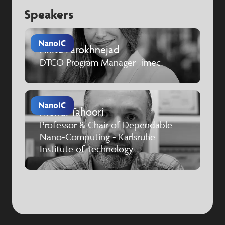
Speakers
Anita Farokhnejad
DTCO Program Manager- imec
Mehdi Tahoori
Professor & Chair of Dependable
Nano-Computing - Karlsruhe
Institute of Technology