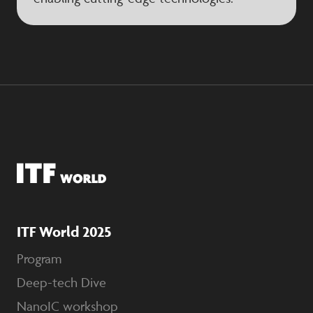
ITF World 2025
Program
Deep-tech Dive
NanoIC workshop