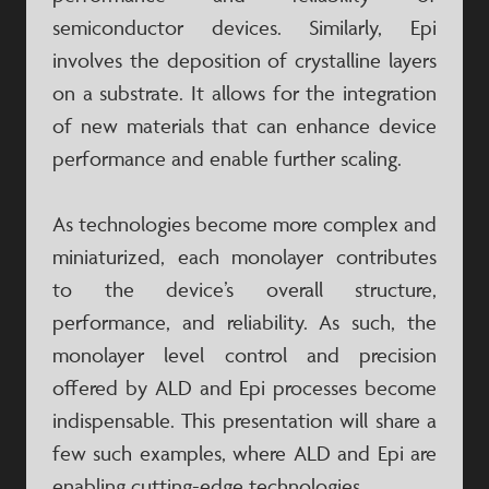
semiconductor devices. Similarly, Epi
involves the deposition of crystalline layers
on a substrate. It allows for the integration
of new materials that can enhance device
performance and enable further scaling.
As technologies become more complex and
miniaturized, each monolayer contributes
to the device’s overall structure,
performance, and reliability. As such, the
monolayer level control and precision
offered by ALD and Epi processes become
indispensable. This presentation will share a
few such examples, where ALD and Epi are
enabling cutting-edge technologies.