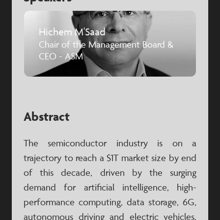
Hichem M'Saad
Chair of the Management Board &
CEO - ASM
Abstract
The semiconductor industry is on a
trajectory to reach a $1T market size by end
of this decade, driven by the surging
demand for artificial intelligence, high-
performance computing, data storage, 6G,
autonomous driving and electric vehicles.