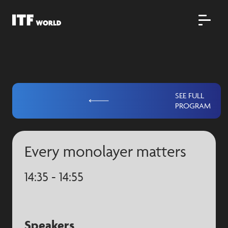
SEE FULL
PROGRAM
Every monolayer matters
14:35 - 14:55
Speakers