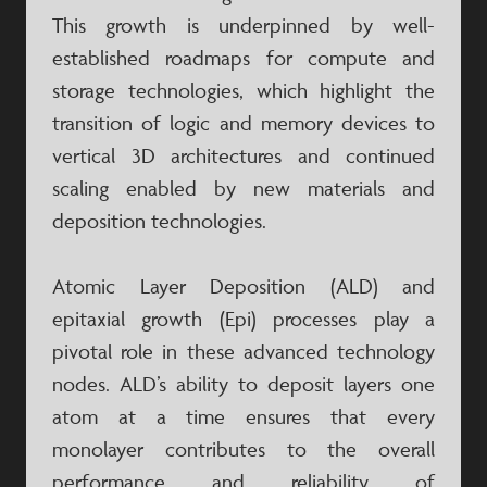
This growth is underpinned by well-
established roadmaps for compute and
storage technologies, which highlight the
transition of logic and memory devices to
vertical 3D architectures and continued
scaling enabled by new materials and
deposition technologies.
Atomic Layer Deposition (ALD) and
epitaxial growth (Epi) processes play a
pivotal role in these advanced technology
nodes. ALD’s ability to deposit layers one
atom at a time ensures that every
monolayer contributes to the overall
performance and reliability of