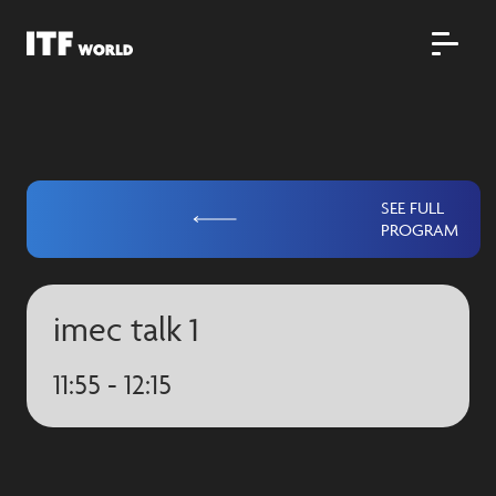
SEE FULL
PROGRAM
imec talk 1
11:55 - 12:15