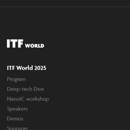
ITF World 2025
Program
Deep-tech Dive
NanoIC workshop
Speakers
Demos
Sponsors