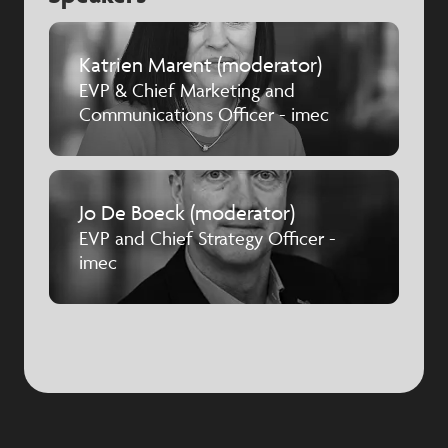
Katrien Marent (moderator)
EVP & Chief Marketing and
Communications Officer - imec
Jo De Boeck (moderator)
EVP and Chief Strategy Officer -
imec