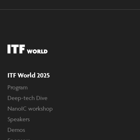
ITF World 2025
Program
Deep-tech Dive
NanoIC workshop
Speakers
Demos