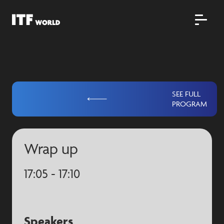
SEE FULL
PROGRAM
Wrap up
17:05 - 17:10
Speakers