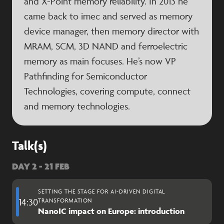
and X-Point memory reliability. In 2013 he
came back to imec and served as memory
device manager, then memory director with
MRAM, SCM, 3D NAND and ferroelectric
memory as main focuses. He’s now VP
Pathfinding for Semiconductor
Technologies, covering compute, connect
and memory technologies.
Talk(s)
DAY 2 - 21 FEB
SETTING THE STAGE FOR AI-DRIVEN DIGITAL
14:30
TRANSFORMATION
NanoIC impact on Europe: introduction