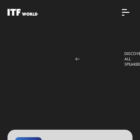
DISCOV
ALL
SPEAKER