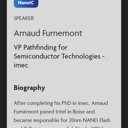
SPEAKER
Arnaud Furnemont
VP Pathfinding for
Semiconductor Technologies -
imec
Biography
After completing his PhD in imec, Arnaud
Furnémont joined Intel in Boise and
became responsible for 20nm NAND Flash