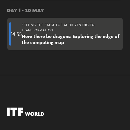
DAY 1 - 20 MAY
SETTING THE STAGE FOR AI-DRIVEN DIGITAL
TRANSFORMATION
14:55
Here there be dragons: Exploring the edge of
the computing map