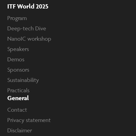
ITF World 2025
Program
Deep-tech Dive
NanoIC workshop
Speakers
Demos
Sponsors
Sustainability
Practicals
General
Contact
Privacy statement
Disclaimer