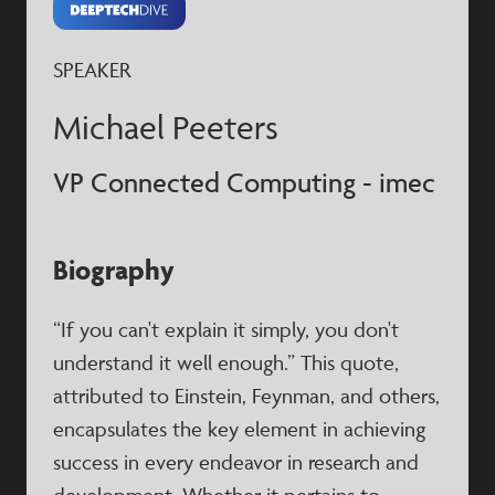
SPEAKER
Michael Peeters
VP Connected Computing - imec
Biography
“If you can't explain it simply, you don't
understand it well enough.” This quote,
attributed to Einstein, Feynman, and others,
encapsulates the key element in achieving
success in every endeavor in research and