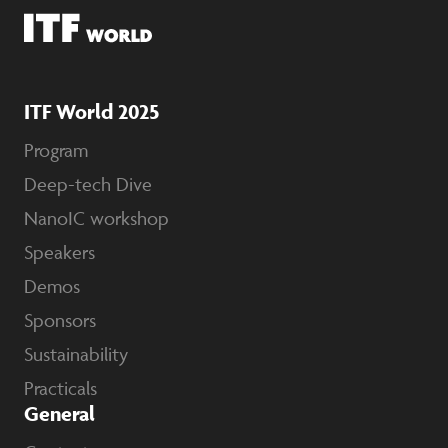
ITF World 2025
Program
Deep-tech Dive
NanoIC workshop
Speakers
Demos
Sponsors
Sustainability
Practicals
General