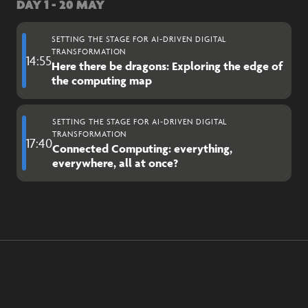
DAY 1 - 20 MAY
SETTING THE STAGE FOR AI-DRIVEN DIGITAL
TRANSFORMATION
14:55
Here there be dragons: Exploring the edge of
the computing map
SETTING THE STAGE FOR AI-DRIVEN DIGITAL
TRANSFORMATION
17:40
Connected Computing: everything,
everywhere, all at once?