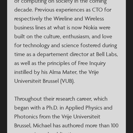
of computing on society in the coming
decade. Previous experiences as CTO for
respectively the Wireline and Wireless
business lines at what is now Nokia were
built on the culture, enthusiasm, and love
for technology and science fostered during
time as a departement director at Bell Labs,
as well as the principles of Free Inquiry
instilled by his Alma Mater, the Vrije
Universiteit Brussel (VUB).
Throughout their research career, which
began with a Ph.D. in Applied Physics and
Photonics from the Vrije Universiteit
Brussel, Michael has authored more than 100