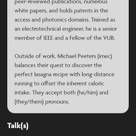
peer-reviewed publications, numerous
white papers, and holds patents in the
access and photonics domains. Trained as
an electrotechnical engineer, he is a senior
member of IEEE and a Fellow of the VUB.
Outside of work, Michael Peeters (imec)
balances their quest to discover the
perfect lasagna recipe with long-distance
running to offset the inherent caloric
intake. They accept both (he/him) and
(they/them) pronouns.
Talk(s)