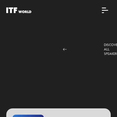
DISCOV
ALL
SPEAKER