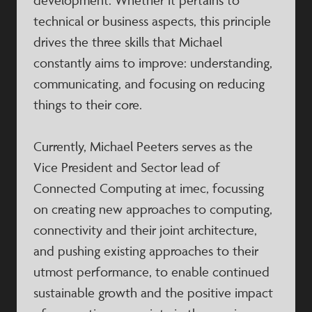
development. Whether it pertains to
technical or business aspects, this principle
drives the three skills that Michael
constantly aims to improve: understanding,
communicating, and focusing on reducing
things to their core.
Currently, Michael Peeters serves as the
Vice President and Sector lead of
Connected Computing at imec, focussing
on creating new approaches to computing,
connectivity and their joint architecture,
and pushing existing approaches to their
utmost performance, to enable continued
sustainable growth and the positive impact