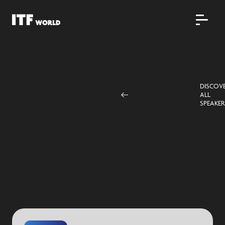
DISCOV
ALL
SPEAKER