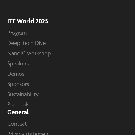
ITF World 2025
Program
Deep-tech Dive
NanoIC workshop
Speakers
Demos
Sponsors
Sustainability
Practicals
General
Contact
Privacy statement