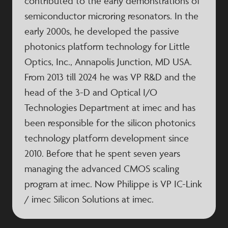
contributed to the early demonstrations of
semiconductor microring resonators. In the
early 2000s, he developed the passive
photonics platform technology for Little
Optics, Inc., Annapolis Junction, MD USA.
From 2013 till 2024 he was VP R&D and the
head of the 3-D and Optical I/O
Technologies Department at imec and has
been responsible for the silicon photonics
technology platform development since
2010. Before that he spent seven years
managing the advanced CMOS scaling
program at imec. Now Philippe is VP IC-Link
/ imec Silicon Solutions at imec.