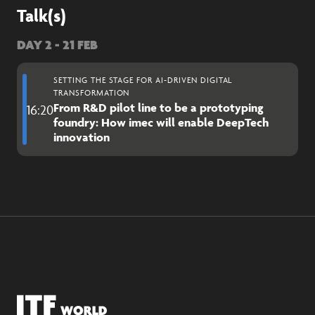
Talk(s)
DAY 2 - 21 FEB
SETTING THE STAGE FOR AI-DRIVEN DIGITAL
TRANSFORMATION
From R&D pilot line to be a prototyping
16:20
foundry: How imec will enable DeepTech
innovation