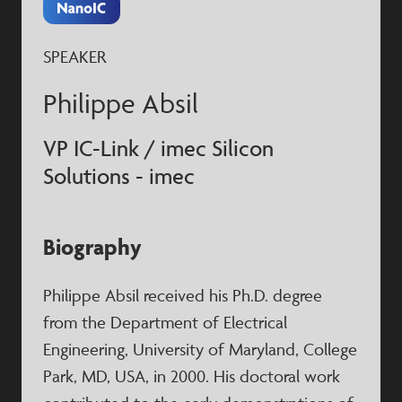
SPEAKER
Philippe Absil
VP IC-Link / imec Silicon
Solutions - imec
Biography
Philippe Absil received his Ph.D. degree
from the Department of Electrical
Engineering, University of Maryland, College
Park, MD, USA, in 2000. His doctoral work