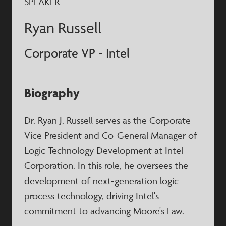
SPEAKER
Ryan Russell
Corporate VP - Intel
Biography
Dr. Ryan J. Russell serves as the Corporate
Vice President and Co-General Manager of
Logic Technology Development at Intel
Corporation. In this role, he oversees the
development of next-generation logic
process technology, driving Intel's
commitment to advancing Moore's Law.​