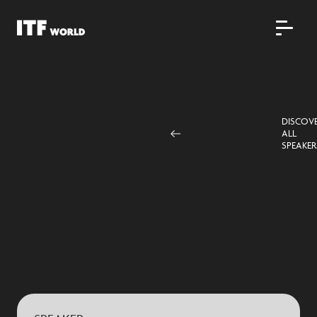
DISCOV
ALL
SPEAKER