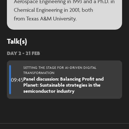
Aerospace Engineering in 1993 and a Ph.D. in
Chemical Engineering in 2001, both
from Texas A&M University.
Talk(s)
DAY 2 - 21 FEB
SETTING THE STAGE FOR AI-DRIVEN DIGITAL
TRANSFORMATION
Panel discussion: Balancing Profit and
09:45
Planet: Sustainable strategies in the
semiconductor industry