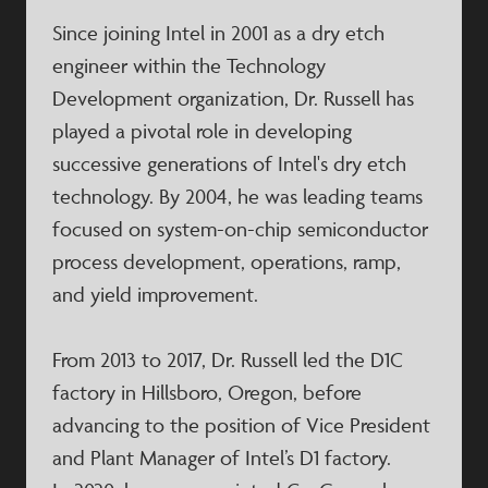
Since joining Intel in 2001 as a dry etch
engineer within the Technology
Development organization, Dr. Russell has
played a pivotal role in developing
successive generations of Intel's dry etch
technology. By 2004, he was leading teams
focused on system-on-chip semiconductor
process development, operations, ramp,
and yield improvement.​
From 2013 to 2017, Dr. Russell led the D1C
factory in Hillsboro, Oregon, before
advancing to the position of Vice President
and Plant Manager of Intel’s D1 factory.