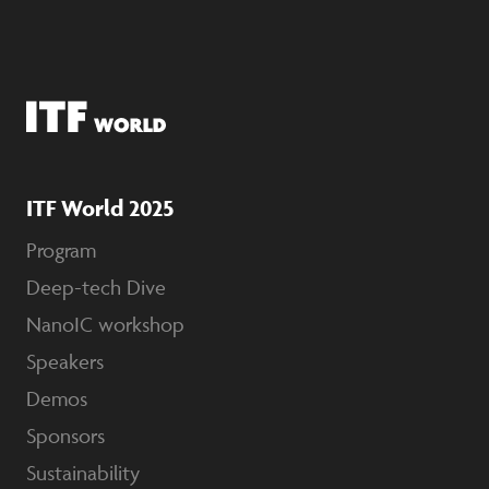
ITF World 2025
Program
Deep-tech Dive
NanoIC workshop
Speakers
Demos
Sponsors
Sustainability