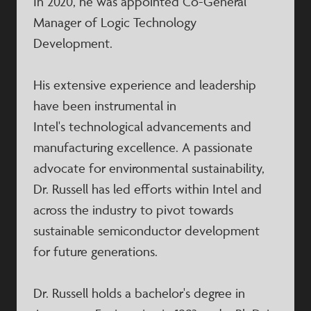
In 2020, he was appointed Co-General
Manager of Logic Technology
Development. ​
His extensive experience and leadership
have been instrumental in
Intel's technological advancements and
manufacturing excellence. A passionate
advocate for environmental sustainability,
Dr. Russell has led efforts within Intel and
across the industry to pivot towards
sustainable semiconductor development
for future generations. ​
Dr. Russell holds a bachelor's degree in