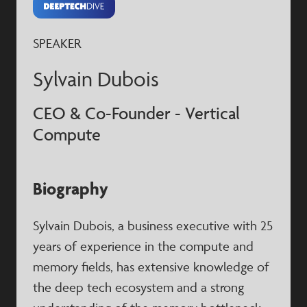
SPEAKER
Sylvain Dubois
CEO & Co-Founder - Vertical
Compute
Biography
Sylvain Dubois, a business executive with 25
years of experience in the compute and
memory fields, has extensive knowledge of
the deep tech ecosystem and a strong