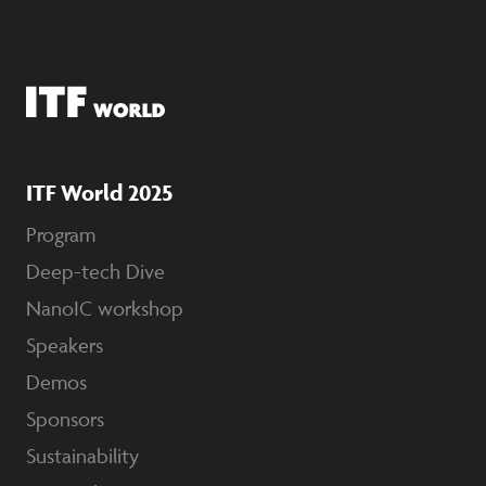
ITF World 2025
Program
Deep-tech Dive
NanoIC workshop
Speakers
Demos
Sponsors
Sustainability