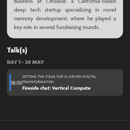
Business at Crossbar, a California-based
deep tech startup specializing in novel
memory development, where he played a
key role in several fundraising rounds.
Talk(s)
DAY 1 - 20 MAY
SETTING THE STAGE FOR AI-DRIVEN DIGITAL
18:00
TRANSFORMATION
Fireside chat: Vertical Compute