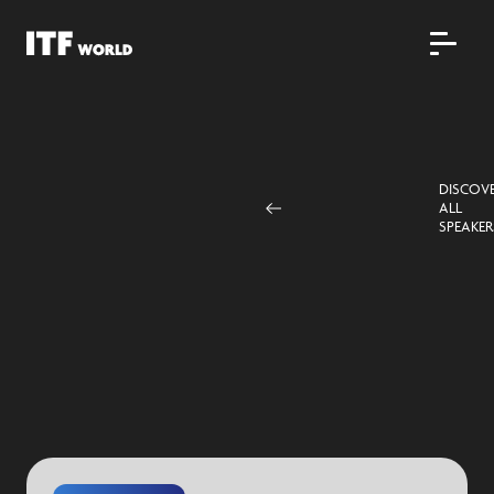
DISCOV
ALL
SPEAKER