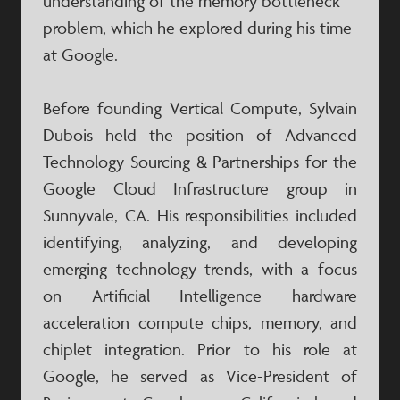
understanding of the memory bottleneck
problem, which he explored during his time
at Google.
Before founding Vertical Compute, Sylvain
Dubois held the position of Advanced
Technology Sourcing & Partnerships for the
Google Cloud Infrastructure group in
Sunnyvale, CA. His responsibilities included
identifying, analyzing, and developing
emerging technology trends, with a focus
on Artificial Intelligence hardware
acceleration compute chips, memory, and
chiplet integration. Prior to his role at
Google, he served as Vice-President of