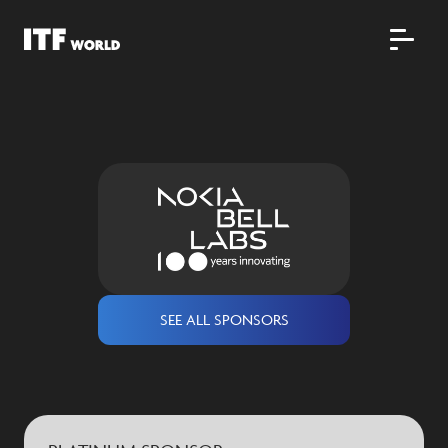
SEE ALL SPONSORS