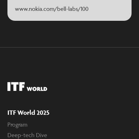
www.nokia.com/bell-labs/100
ITF World 2025
Program
Deep-tech Dive