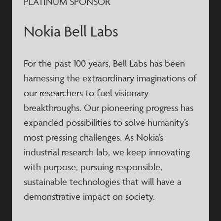
PLATINUM SPONSOR
Nokia Bell Labs
For the past 100 years, Bell Labs has been
harnessing the extraordinary imaginations of
our researchers to fuel visionary
breakthroughs. Our pioneering progress has
expanded possibilities to solve humanity’s
most pressing challenges. As Nokia’s
industrial research lab, we keep innovating
with purpose, pursuing responsible,
sustainable technologies that will have a
demonstrative impact on society.