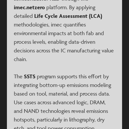
imec.netzero
platform. By applying
detailed
Life Cycle Assessment (LCA)
methodologies, imec quantifies
environmental impacts at both fab and
process levels, enabling data-driven
decisions across the IC manufacturing value
chain.
The
SSTS
program supports this effort by
integrating bottom-up emissions modeling
based on tool, material, and process data.
Use cases across advanced logic, DRAM,
and NAND technologies reveal emissions
hotspots, particularly in lithography, dry
etch, and tool power consumption.