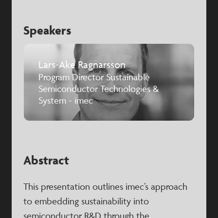
Speakers
Lars-Ake Ragnarsson
Program Director Sustainable
Semiconductor Technologies &
System - imec
Abstract
This presentation outlines imec’s approach
to embedding sustainability into
semiconductor R&D through the