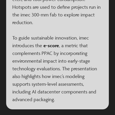
Hotspots are used to define projects run in
the imec 300-mm fab to explore impact
reduction.
To guide sustainable innovation, imec
introduces the
e-score
, a metric that
complements PPAC by incorporating
environmental impact into early-stage
technology evaluations. The presentation
also highlights how imec’s modeling
supports system-level assessments,
including AI datacenter components and
advanced packaging.