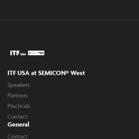
ITF USA at SEMICON® West
Speakers
Partners
Practicals
Contact
General
Contact