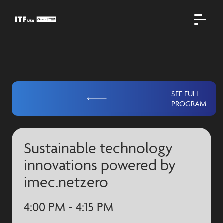
SEE FULL
PROGRAM
Sustainable technology
innovations powered by
imec.netzero
4:00 PM - 4:15 PM