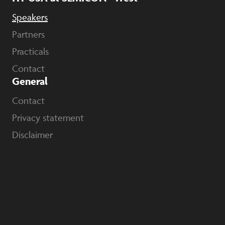
Speakers
Partners
Practicals
Contact
General
Contact
Privacy statement
Disclaimer