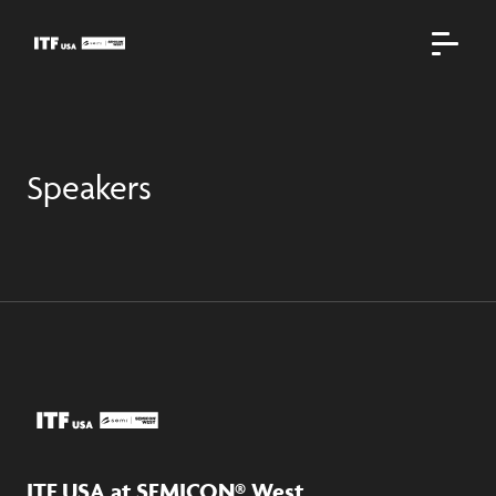
Speakers
ITF USA at SEMICON® West