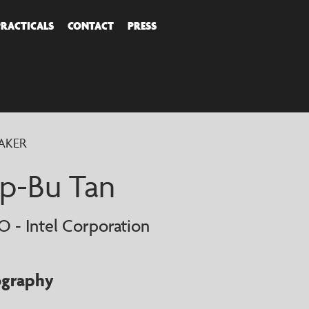
PRACTICALS
CONTACT
PRESS
COVER
AKER
AKERS
ip-Bu Tan
O - Intel Corporation
ography