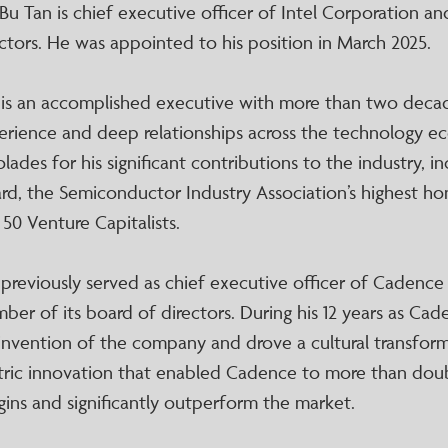
-Bu Tan is chief executive officer of Intel Corporation 
ctors. He was appointed to his position in March 2025.
 is an accomplished executive with more than two deca
erience and deep relationships across the technology ec
lades for his significant contributions to the industry, 
rd, the Semiconductor Industry Association’s highest h
 50 Venture Capitalists.
 previously served as chief executive officer of Cadence
er of its board of directors. During his 12 years as Cade
einvention of the company and drove a cultural transfo
tric innovation that enabled Cadence to more than doub
gins and significantly outperform the market.