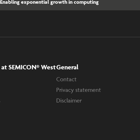
Enabling exponential growth in computing
A at SEMICON® West
General
Contact
Privacy statement
s
Disclaimer