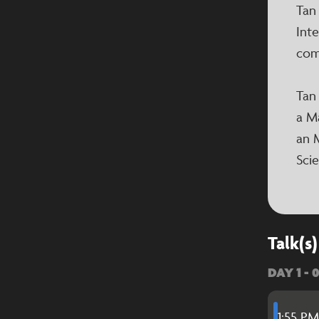
Tan
Inte
com
Tan
a M
an 
Sci
Talk(s)
DAY 1 - 
1:55 PM