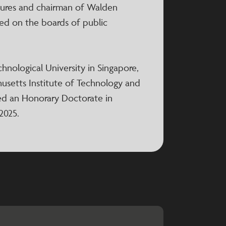
tures and chairman of Walden
rved on the boards of public
hnological University in Singapore,
husetts Institute of Technology and
ed an Honorary Doctorate in
2025.