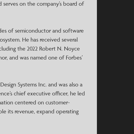
and serves on the company’s board of
des of semiconductor and software
osystem. He has received several
including the 2022 Robert N. Noyce
onor, and was named one of Forbes’
 Design Systems Inc. and was also a
nce’s chief executive officer, he led
rmation centered on customer-
le its revenue, expand operating