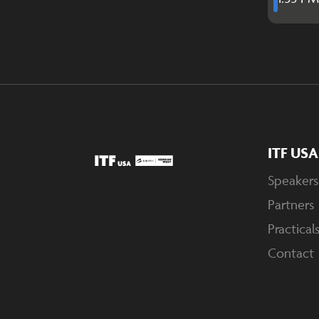
ITF US
Speakers
Partners
Practical
Contact