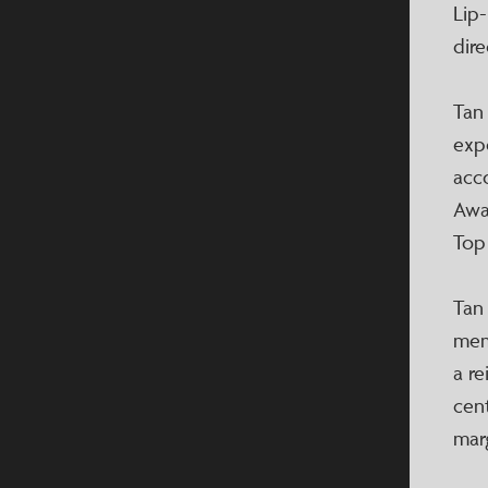
Lip
dire
Tan
exp
acco
Awa
Top
Tan
memb
a r
cen
mar