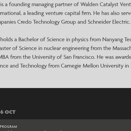
 is a founding managing partner of Walden Catalyst Ven
rnational, a leading venture capital firm. He has also se
panies Credo Technology Group and Schneider Electric.
 holds a Bachelor of Science in physics from Nanyang Tec
aster of Science in nuclear engineering from the Massac
MBA from the University of San Francisco. He was award
ence and Technology from Carnegie Mellon University in 
06 OCT
PROGRAM