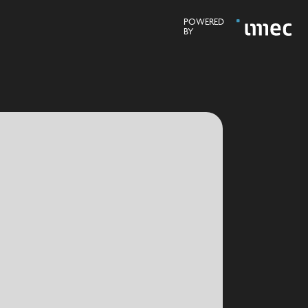
POWERED
BY