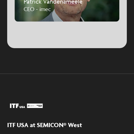
Patrick Vandenameele
CEO - imec
ITF USA at SEMICON® West