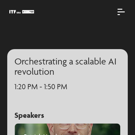
Orchestrating a scalable AI
revolution
1:20 PM - 1:50 PM
Speakers