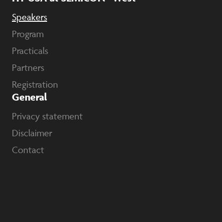
Speakers
Program
Practicals
Partners
Registration
General
Privacy statement
Disclaimer
Contact