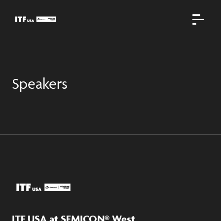
Speakers
ITF USA at SEMICON® West