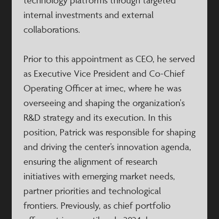
technology platforms through targeted
internal investments and external
collaborations.
Prior to this appointment as CEO, he served
as Executive Vice President and Co-Chief
Operating Officer at imec, where he was
overseeing and shaping the organization's
R&D strategy and its execution. In this
position, Patrick was responsible for shaping
and driving the center’s innovation agenda,
ensuring the alignment of research
initiatives with emerging market needs,
partner priorities and technological
frontiers. Previously, as chief portfolio