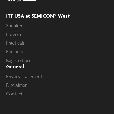
ITF USA at SEMICON® West
Speakers
Program
Practicals
Partners
Registration
General
Privacy statement
Disclaimer
Contact