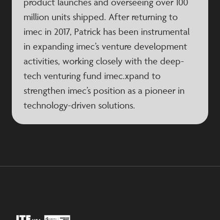
product launches and overseeing over 100
million units shipped. After returning to
imec in 2017, Patrick has been instrumental
in expanding imec’s venture development
activities, working closely with the deep-
tech venturing fund imec.xpand to
strengthen imec’s position as a pioneer in
technology-driven solutions.