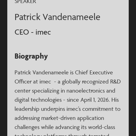
SPEAKER
Patrick Vandenameele
CEO - imec
Biography
Patrick Vandenameele is Chief Executive
Officer at imec - a globally recognized R&D
center specializing in nanoelectronics and
digital technologies - since April 1, 2026. His
leadership underpins imec’s commitment to
addressing market-driven application
challenges while advancing its world-class