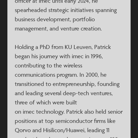
officer at imec until early 2024, he
spearheaded strategic initiatives spanning
business development, portfolio
management, and venture creation.
Holding a PhD from KU Leuven, Patrick
began his journey with imec in 1996,
contributing to the wireless
communications program. In 2000, he
transitioned to entrepreneurship, founding
and leading several deep-tech ventures,
three of which were built
on imec technology. Patrick also held senior
positions at top semiconductor firms like
Qorvo and Hisilicon/Huawei, leading 11