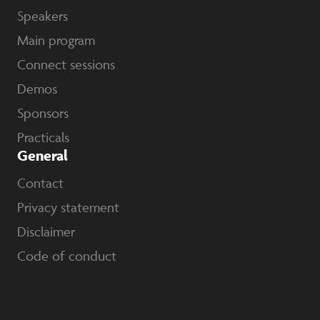
Speakers
Main program
Connect sessions
Demos
Sponsors
Practicals
General
Contact
Privacy statement
Disclaimer
Code of conduct