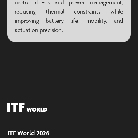
motor drives and power management,
reducing thermal constraints while
improving battery life, mobility, and
actuation precision.
ITF World 2026