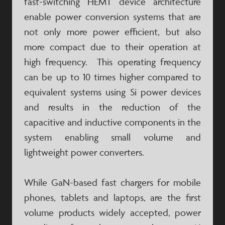
fast-switching HEMT device architecture
enable power conversion systems that are
not only more power efficient, but also
more compact due to their operation at
high frequency. This operating frequency
can be up to 10 times higher compared to
equivalent systems using Si power devices
and results in the reduction of the
capacitive and inductive components in the
system enabling small volume and
lightweight power converters.
While GaN-based fast chargers for mobile
phones, tablets and laptops, are the first
volume products widely accepted, power