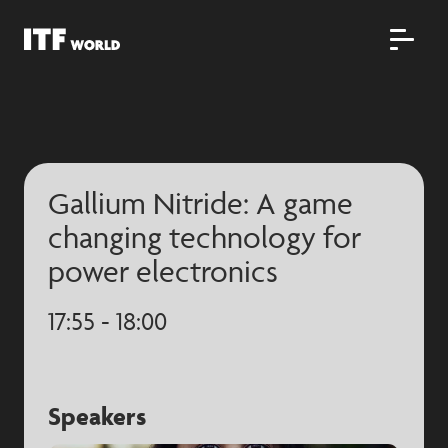
Gallium Nitride: A game
changing technology for
power electronics
17:55 - 18:00
Speakers