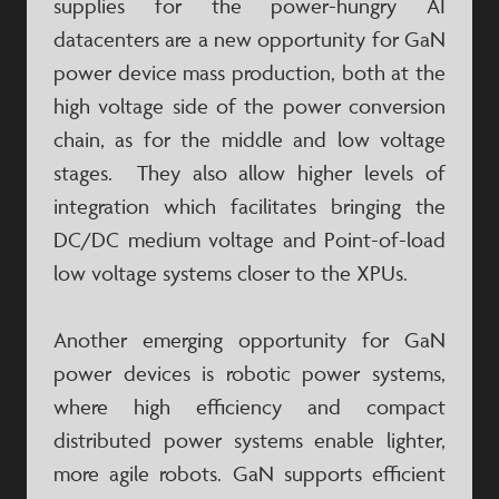
supplies for the power-hungry AI
datacenters are a new opportunity for GaN
power device mass production, both at the
high voltage side of the power conversion
chain, as for the middle and low voltage
stages. They also allow higher levels of
integration which facilitates bringing the
DC/DC medium voltage and Point-of-load
low voltage systems closer to the XPUs.
Another emerging opportunity for GaN
power devices is robotic power systems,
where high efficiency and compact
distributed power systems enable lighter,
more agile robots. GaN supports efficient