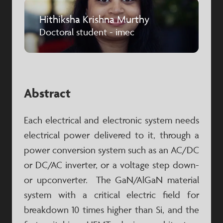
Hithiksha Krishna Murthy
Doctoral student - imec
Abstract
Each electrical and electronic system needs
electrical power delivered to it, through a
power conversion system such as an AC/DC
or DC/AC inverter, or a voltage step down-
or upconverter. The GaN/AlGaN material
system with a critical electric field for
breakdown 10 times higher than Si, and the