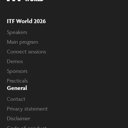
ITF World 2026
Speakers
Main program
Connect sessions
Demos
Sponsors
Practicals
General
Contact
Privacy statement
Disclaimer