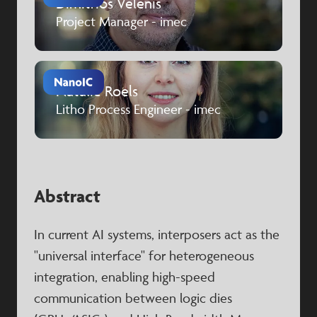
Dimitrios Velenis
Project Manager - imec
Natalie Roels
Litho Process Engineer - imec
Abstract
In current AI systems, interposers act as the
"universal interface" for heterogeneous
integration, enabling high-speed
communication between logic dies