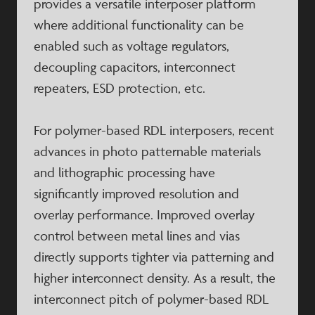
provides a versatile interposer platform
where additional functionality can be
enabled such as voltage regulators,
decoupling capacitors, interconnect
repeaters, ESD protection, etc.
For polymer-based RDL interposers, recent
advances in photo patternable materials
and lithographic processing have
significantly improved resolution and
overlay performance. Improved overlay
control between metal lines and vias
directly supports tighter via patterning and
higher interconnect density. As a result, the
interconnect pitch of polymer-based RDL