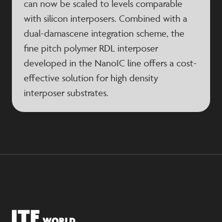
can now be scaled to levels comparable
with silicon interposers. Combined with a
dual-damascene integration scheme, the
fine pitch polymer RDL interposer
developed in the NanoIC line offers a cost-
effective solution for high density
interposer substrates.