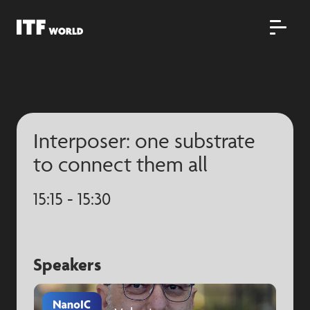
Interposer: one substrate
to connect them all
15:15 - 15:30
Speakers