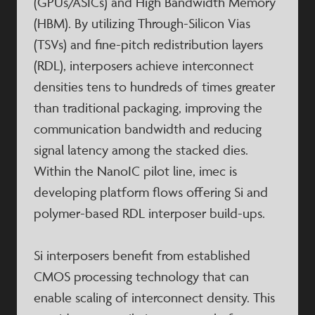
(GPUs/ASICs) and High Bandwidth Memory
(HBM). By utilizing Through-Silicon Vias
(TSVs) and fine-pitch redistribution layers
(RDL), interposers achieve interconnect
densities tens to hundreds of times greater
than traditional packaging, improving the
communication bandwidth and reducing
signal latency among the stacked dies.
Within the NanoIC pilot line, imec is
developing platform flows offering Si and
polymer-based RDL interposer build-ups.
Si interposers benefit from established
CMOS processing technology that can
enable scaling of interconnect density. This