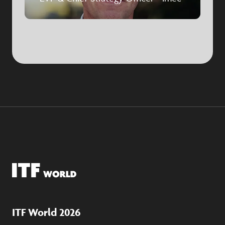
ITF World 2026