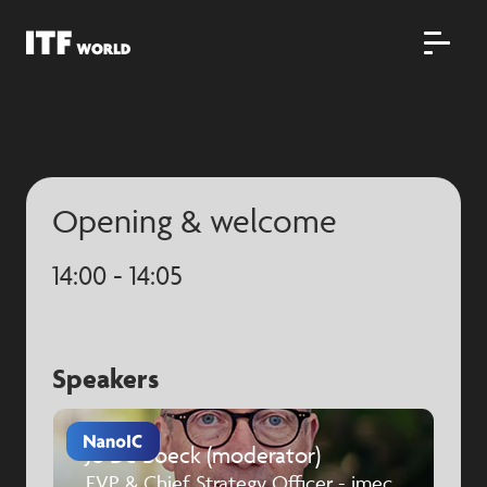
Opening & welcome
14:00 - 14:05
Speakers
Jo De Boeck (moderator)
EVP & Chief Strategy Officer - imec