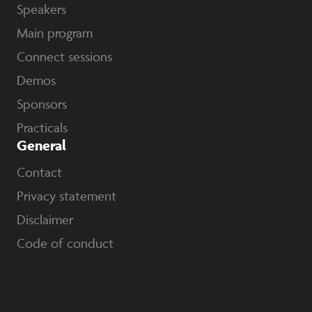
Speakers
Main program
Connect sessions
Demos
Sponsors
Practicals
General
Contact
Privacy statement
Disclaimer
Code of conduct