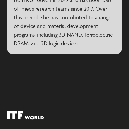
from KU Leuven in 2022 and has been part
of imec’s research teams since 2017. Over
this period, she has contributed to a range
of device and material development
programs, including 3D NAND, ferroelectric
DRAM, and 2D logic devices.