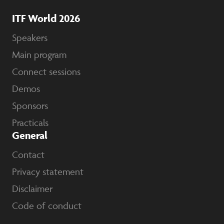
ITF World 2026
Speakers
Main program
Connect sessions
Demos
Sponsors
Practicals
General
Contact
Privacy statement
Disclaimer
Code of conduct