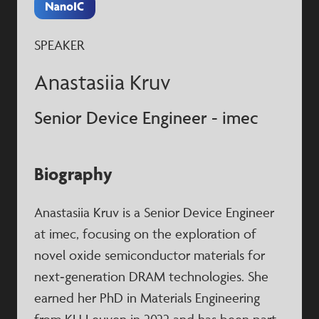
SPEAKER
Anastasiia Kruv
Senior Device Engineer - imec
Biography
Anastasiia Kruv is a Senior Device Engineer
at imec, focusing on the exploration of
novel oxide semiconductor materials for
next‑generation DRAM technologies. She
earned her PhD in Materials Engineering