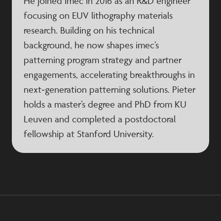
He joined imec in 2016 as an R&D engineer
focusing on EUV lithography materials
research. Building on his technical
background, he now shapes imec’s
patterning program strategy and partner
engagements, accelerating breakthroughs in
next‑generation patterning solutions. Pieter
holds a master’s degree and PhD from KU
Leuven and completed a postdoctoral
fellowship at Stanford University.