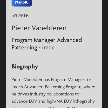
SPEAKER
Pieter Vanelderen
Program Manager Advanced
Patterning - imec
Biography
Pieter Vanelderen is Program Manager for
imec’s Advanced Patterning Program, where
he drives industry collaborations to
advance EUV and high‑NA EUV lithography.