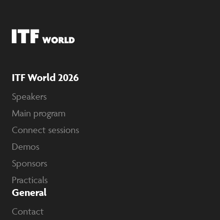
ITF World 2026
Speakers
Main program
Connect sessions
Demos
Sponsors
Practicals
General
Contact