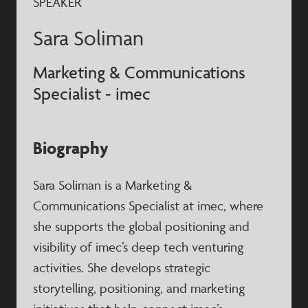
SPEAKER
Sara Soliman
Marketing & Communications
Specialist - imec
Biography
Sara Soliman is a Marketing &
Communications Specialist at imec, where
she supports the global positioning and
visibility of imec’s deep tech venturing
activities. She develops strategic
storytelling, positioning, and marketing