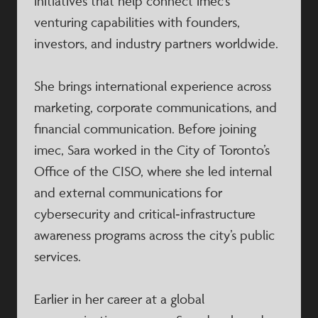
initiatives that help connect imec’s
venturing capabilities with founders,
investors, and industry partners worldwide.
She brings international experience across
marketing, corporate communications, and
financial communication. Before joining
imec, Sara worked in the City of Toronto’s
Office of the CISO, where she led internal
and external communications for
cybersecurity and critical‑infrastructure
awareness programs across the city’s public
services.
Earlier in her career at a global