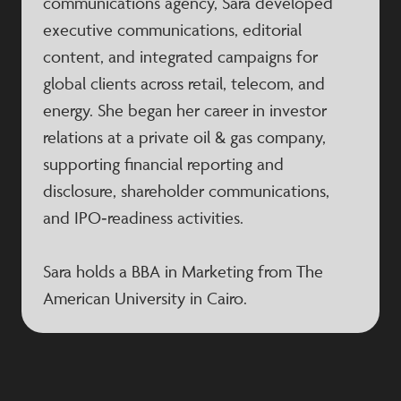
communications agency, Sara developed
executive communications, editorial
content, and integrated campaigns for
global clients across retail, telecom, and
energy. She began her career in investor
relations at a private oil & gas company,
supporting financial reporting and
disclosure, shareholder communications,
and IPO‑readiness activities.
Sara holds a BBA in Marketing from The
American University in Cairo.