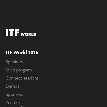
ITF World 2026
Speakers
Main program
Connect sessions
Demos
Sponsors
Practicals