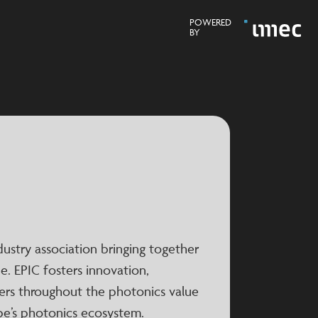
POWERED
BY
ndustry association bringing together
. EPIC fosters innovation,
ers throughout the photonics value
pe’s photonics ecosystem.