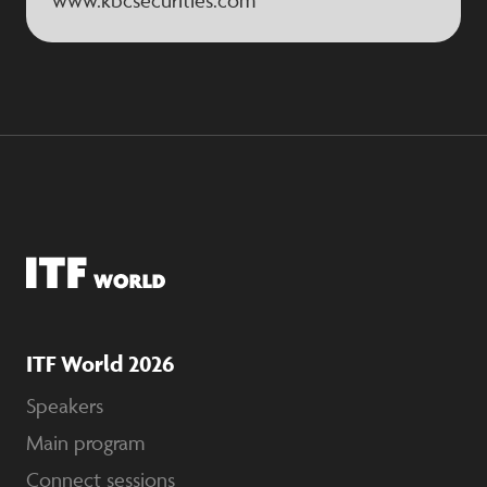
www.kbcsecurities.com
ITF World 2026
Speakers
Main program
Connect sessions