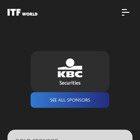
SEE ALL SPONSORS