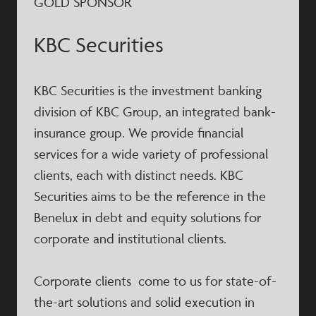
GOLD SPONSOR
KBC Securities
KBC Securities is the investment banking
division of KBC Group, an integrated bank-
insurance group. We provide financial
services for a wide variety of professional
clients, each with distinct needs. KBC
Securities aims to be the reference in the
Benelux in debt and equity solutions for
corporate and institutional clients.
Corporate clients come to us for state-of-
the-art solutions and solid execution in