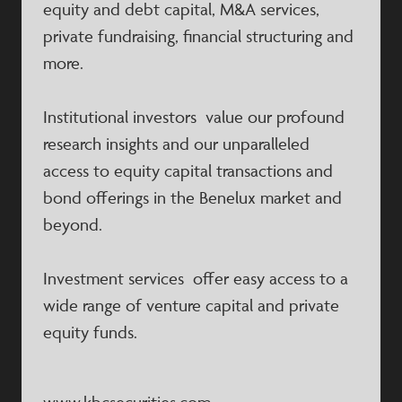
equity and debt capital, M&A services,
private fundraising, financial structuring and
more.
Institutional investors value our profound
research insights and our unparalleled
access to equity capital transactions and
bond offerings in the Benelux market and
beyond.
Investment services offer easy access to a
wide range of venture capital and private
equity funds.