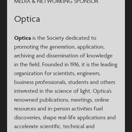
MEDIA & NETWORKING SPONSOR
Optica
Optica
is the Society dedicated to
promoting the generation, application,
archiving and dissemination of knowledge
in the field. Founded in 1916, it is the leading
organization for scientists, engineers,
business professionals, students and others
interested in the science of light. Optica’s
renowned publications, meetings, online
resources and in-person activities fuel
discoveries, shape real-life applications and
accelerate scientific, technical and