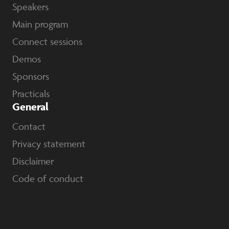
Speakers
Main program
Connect sessions
Demos
Sponsors
Practicals
General
Contact
Privacy statement
Disclaimer
Code of conduct