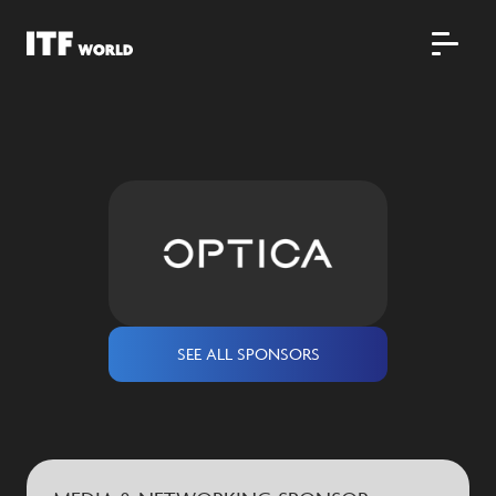
SEE ALL SPONSORS