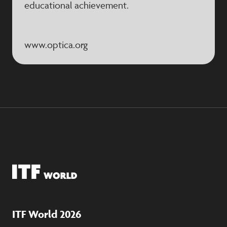
educational achievement.
www.optica.org
ITF World 2026