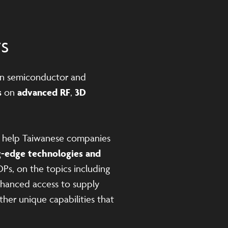
ts
n semiconductor and
s
on
advanced RF
,
3D
n help Taiwanese companies
g-edge technologies and
DPs, on the topics including
enhanced access to supply
her unique capabilities that