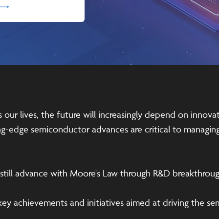
ur lives, the future will increasingly depend on innovat
ting-edge semiconductor advances are critical to manag
n still advance with Moore's Law through R&D breakthrou
 key achievements and initiatives aimed at driving the s