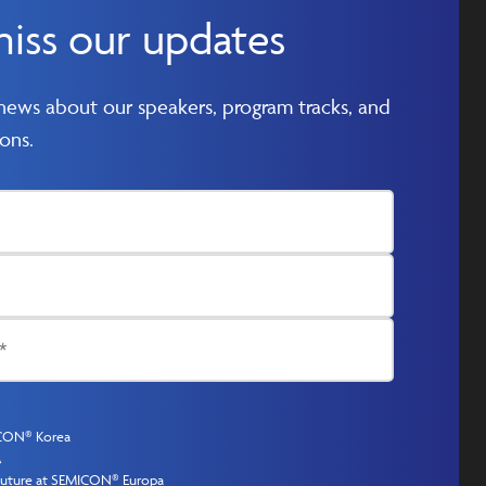
miss our updates
 news about our speakers, program tracks, and
ons.
ICON® Korea
A
 Future at SEMICON® Europa