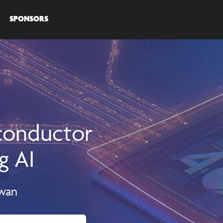
SPONSORS
iconductor
g AI
iwan