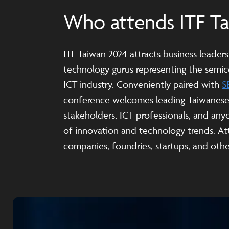
Who attends ITF T
ITF Taiwan 2024 attracts business leader
technology gurus representing the sem
ICT industry. Conveniently paired with
S
conference welcomes leading Taiwanes
stakeholders, ICT professionals, and any
of innovation and technology trends. At
companies, foundries, startups, and other