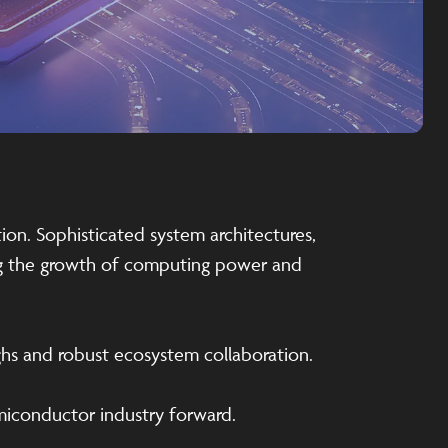
ion. Sophisticated system architectures,
ing the growth of computing power and
ghs and robust ecosystem collaboration.
emiconductor industry forward.