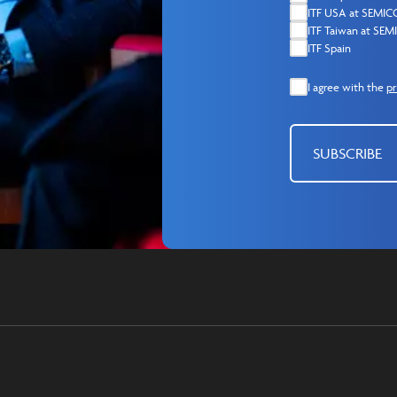
ITF USA at SEMI
ITF Taiwan at SE
ITF Spain
I agree with the
pr
SUBSCRIBE