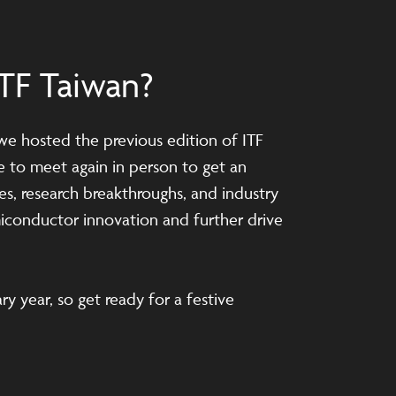
TF Taiwan?
 we hosted the previous edition of ITF
me to meet again in person to get an
es, research breakthroughs, and industry
iconductor innovation and further drive
ry year, so get ready for a festive