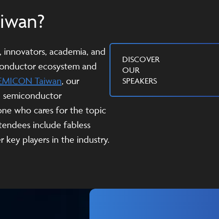
aiwan?
s, innovators, academia, and
DISCOVER
iconductor ecosystem and
OUR
EMICON Taiwan
, our
SPEAKERS
e semiconductor
one who cares for the topic
tendees include fabless
 key players in the industry.