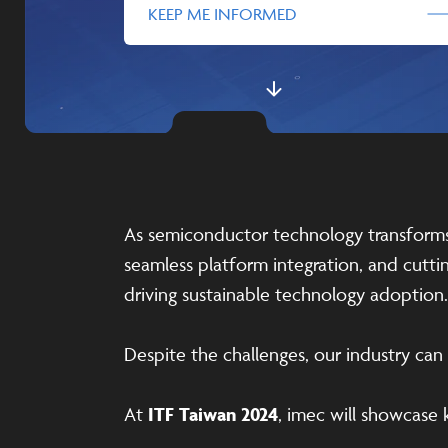
KEEP ME INFORMED
As semiconductor technology transforms o
seamless platform integration, and cut
driving sustainable technology adoption.
Despite the challenges, our industry ca
At
ITF Taiwan 2024
, imec will showcase