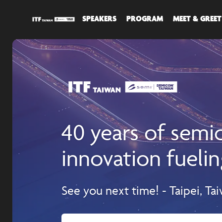
SPEAKERS
PROGRAM
MEET & GREET
40 years of sem
innovation fuelin
See you next time! - Taipei, Ta