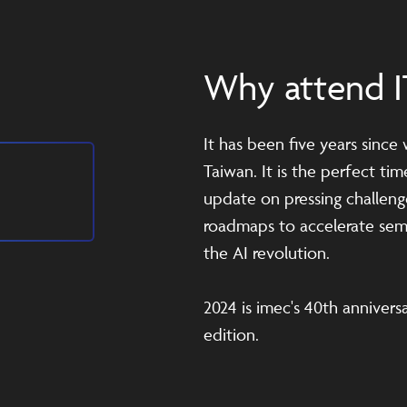
Why attend I
It has been five years since
Taiwan. It is the perfect ti
update on pressing challeng
roadmaps to accelerate sem
the AI revolution.
2024 is imec's 40th anniversa
edition.