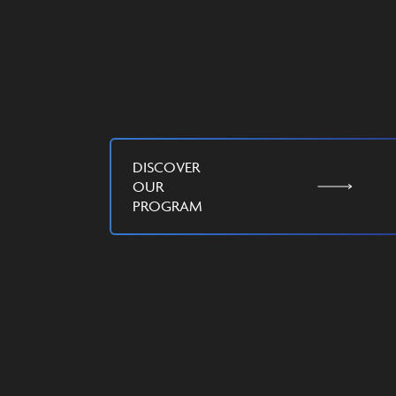
DISCOVER
OUR
PROGRAM