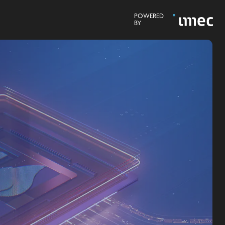
POWERED
BY