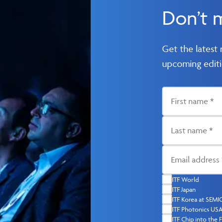
Don’t 
Get the latest
upcoming editi
ITF World
ITF Japan
ITF Korea at SEM
ITF Photonics US
ITF Chip into the