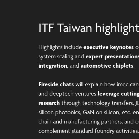
ITF Taiwan highligh
Highlights include
executive keynotes
o
system scaling and
expert presentation
integration
, and
automotive chiplets
.
Fireside chats
will explain how imec ca
and deeptech ventures
leverage cuttin
research
through technology transfers, J
silicon photonics, GaN on silicon, etc. 
chain and manufacturing partners, and ot
complement standard foundry activities.