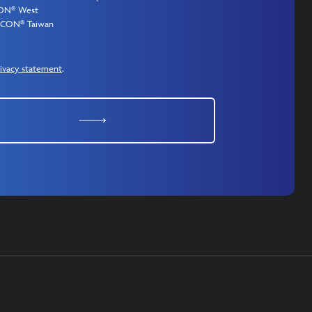
CON® West
MICON® Taiwan
ivacy statement
.