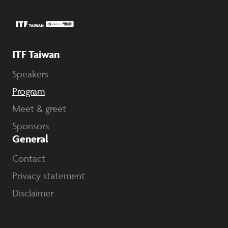
ITF Taiwan
Speakers
Program
Meet & greet
Sponsors
General
Contact
Privacy statement
Disclaimer