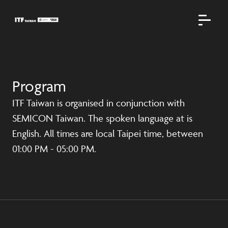
Program
ITF Taiwan is organised in conjunction with
SEMICON Taiwan. The spoken language at is
English. All times are local Taipei time, between
01:00 PM - 05:00 PM.