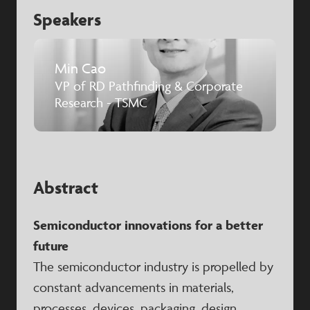
Speakers
Min Cao
VP of RD Pathfinding & Corporate
Research - TSMC
Abstract
Semiconductor innovations for a better
future
The semiconductor industry is propelled by
constant advancements in materials,
processes, devices, packaging, design,