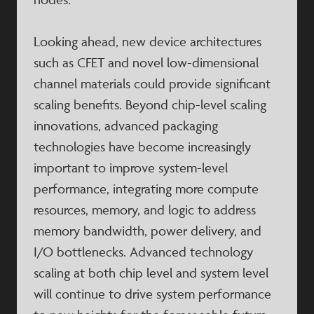
Looking ahead, new device architectures
such as CFET and novel low-dimensional
channel materials could provide significant
scaling benefits. Beyond chip-level scaling
innovations, advanced packaging
technologies have become increasingly
important to improve system-level
performance, integrating more compute
resources, memory, and logic to address
memory bandwidth, power delivery, and
I/O bottlenecks. Advanced technology
scaling at both chip level and system level
will continue to drive system performance