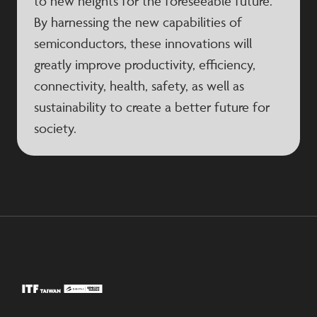
to new heights for the foreseeable future.
By harnessing the new capabilities of
semiconductors, these innovations will
greatly improve productivity, efficiency,
connectivity, health, safety, as well as
sustainability to create a better future for
society.