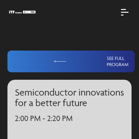
SEE FULL
PROGRAM
Semiconductor innovations
for a better future
2:00 PM - 2:20 PM