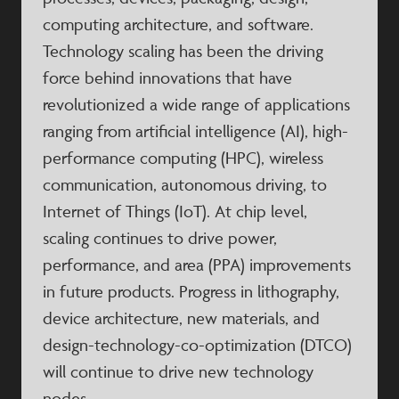
computing architecture, and software.
Technology scaling has been the driving
force behind innovations that have
revolutionized a wide range of applications
ranging from artificial intelligence (AI), high-
performance computing (HPC), wireless
communication, autonomous driving, to
Internet of Things (IoT). At chip level,
scaling continues to drive power,
performance, and area (PPA) improvements
in future products. Progress in lithography,
device architecture, new materials, and
design-technology-co-optimization (DTCO)
will continue to drive new technology
nodes.