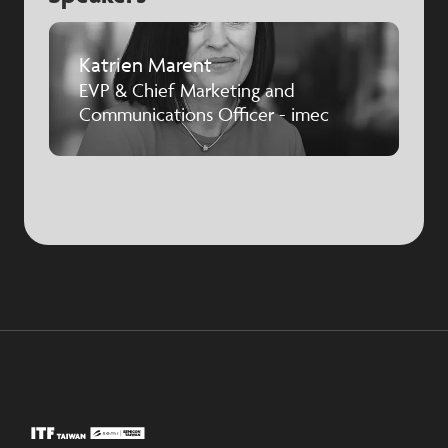
Katrien Marent
EVP & Chief Marketing and
Communications Officer - imec