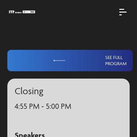
SEE FULL
PROGRAM
Closing
4:55 PM - 5:00 PM
Speakers