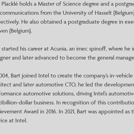
t Placklé holds a Master of Science degree and a postgra
ecommunications from the University of Hasselt (Belgium)
pectively. He also obtained a postgraduate degree in ex
ven (Belgium).
 started his career at Acunia, an imec spinoff, where he in
igner and later advanced to become the general manager
004, Bart joined Intel to create the company’s in-vehicle
hitect and later automotive CTO, he led the development
formance automotive solutions, driving Intel’s automot
ibillion-dollar business. In recognition of this contributi
ievement Award in 2016. In 2021, Bart was appointed as
ice at Intel.