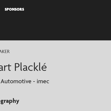
SPONSORS
COVER
AKER
AKERS
art Placklé
 Automotive - imec
ography