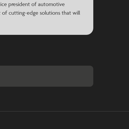
 vice president of automotive
 of cutting-edge solutions that will