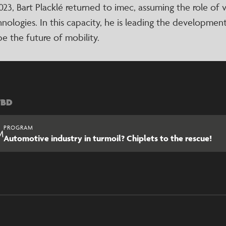
023, Bart Placklé returned to imec, assuming the role of
nologies. In this capacity, he is leading the development
e the future of mobility.
TBD
PROGRAM
M
Automotive industry in turmoil? Chiplets to the rescue!