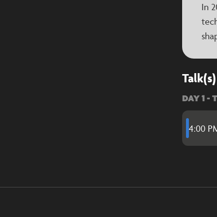
In 2
tech
shap
Talk(s)
DAY 1 - 
4:00 P