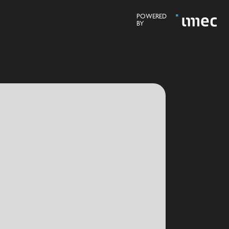
POWERED
BY