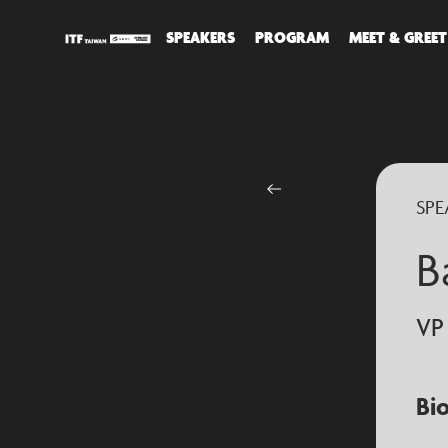
SPEAKERS
PROGRAM
MEET & GREET
DIS
ALL
SPE
SPE
B
VP
Bi