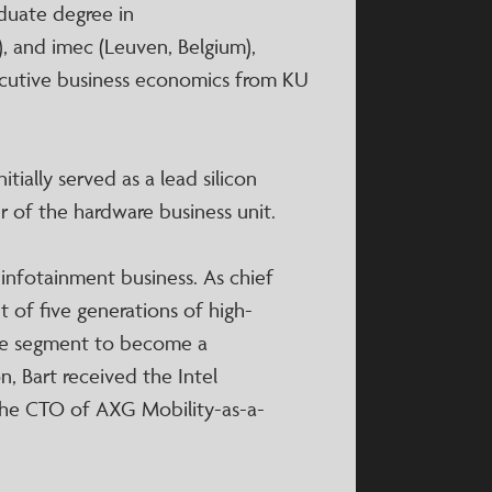
duate degree in
, and imec (Leuven, Belgium),
ecutive business economics from KU
itially served as a lead silicon
 of the hardware business unit.
 infotainment business. As chief
 of five generations of high-
ive segment to become a
on, Bart received the Intel
 the CTO of AXG Mobility-as-a-