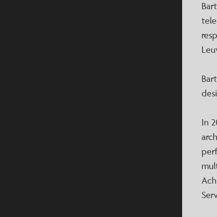
Bar
tel
res
Leu
Bart
des
In 2
arc
per
mult
Ach
Serv